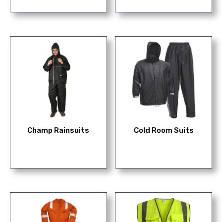
Champ Rainsuits
Cold Room Suits