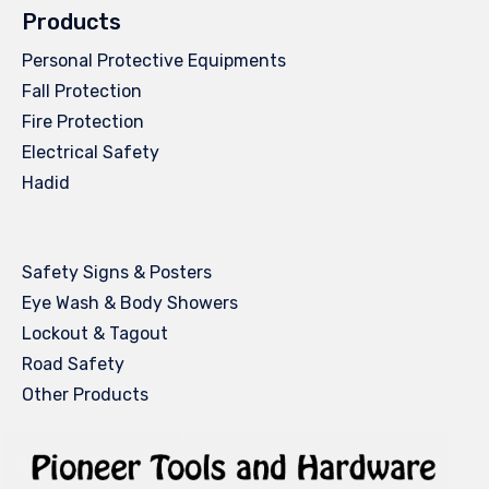
Products
Personal Protective Equipments
Fall Protection
Fire Protection
Electrical Safety
Hadid
Safety Signs & Posters
Eye Wash & Body Showers
Lockout & Tagout
Road Safety
Other Products