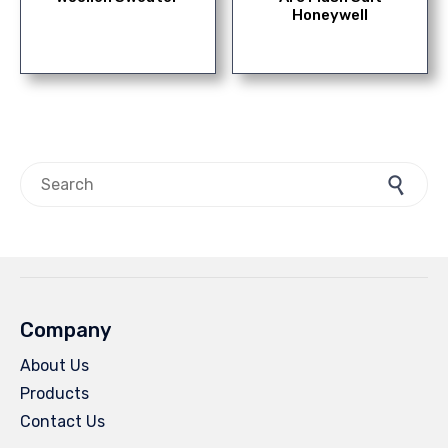
Honeywell
Search for:
Company
About Us
Products
Contact Us