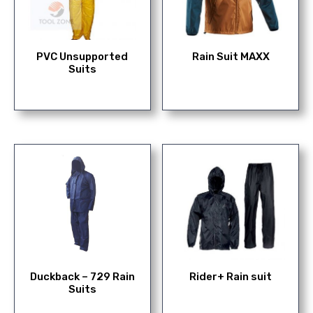
PVC Unsupported
Rain Suit MAXX
Suits
Duckback – 729 Rain
Rider+ Rain suit
Suits