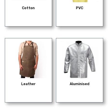
Cotton
PVC
Leather
Aluminised