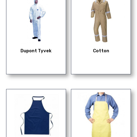
Dupont Tyvek
Cotton