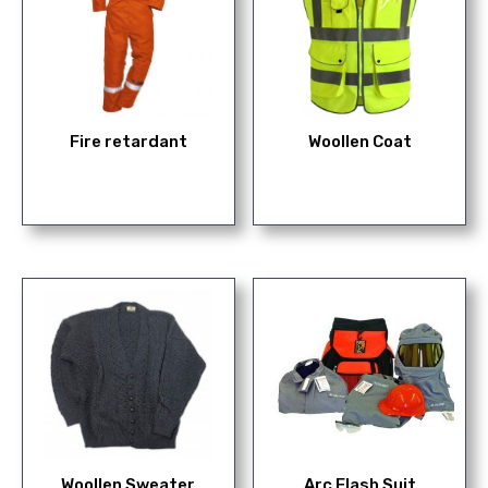
Fire retardant
Woollen Coat
Woollen Sweater
Arc Flash Suit