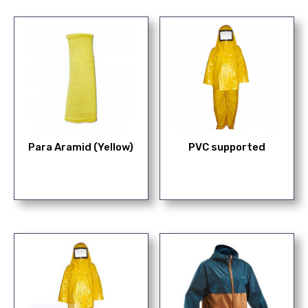
Para Aramid (Yellow)
PVC supported