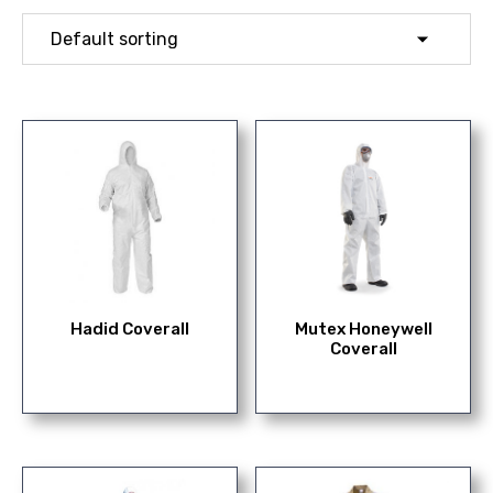
Hadid Coverall
Mutex Honeywell
Coverall