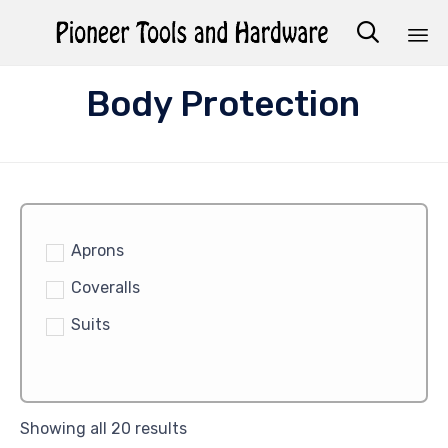

Sk
Body Protection
to
co
Aprons
Coveralls
Suits
Showing all 20 results