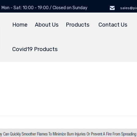
Mon - Sat: 10:00 - 19:00 / Closed on Sunday
sales@pi
Home
About Us
Products
Contact Us
Covid19 Products