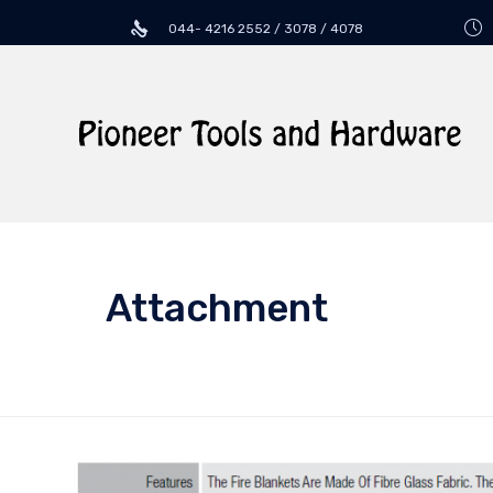
044- 4216 2552 / 3078 / 4078
Attachment