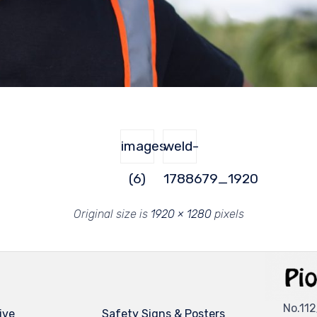
images
weld-
(6)
1788679_1920
Original size is
1920 × 1280
pixels
No.112
ive
Safety Signs & Posters