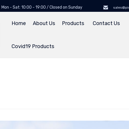
Mon - Sat: 10:00 - 19:00 / Closed on Sunday
sales@pi
Home
About Us
Products
Contact Us
Covid19 Products