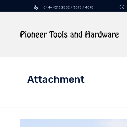
044- 4216 2552 / 3078 / 4078
Attachment