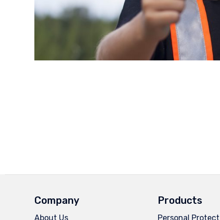
Company
Products
About Us
Personal Protect