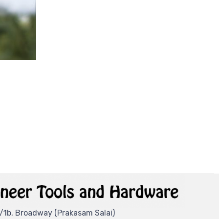
/1b, Broadway (Prakasam Salai)