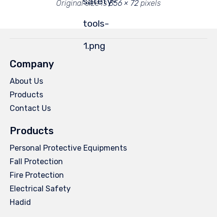
safety-
Original size is
356 × 72
pixels
tools-
1.png
Company
About Us
Products
Contact Us
Products
Personal Protective Equipments
Fall Protection
Fire Protection
Electrical Safety
Hadid