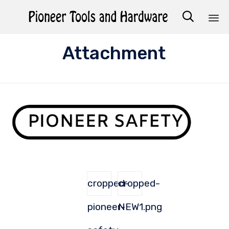

Sk
Attachment
to
co
cropped-
cropped-
pioneer-
NEW1.png