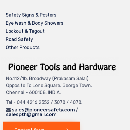
Safety Signs & Posters
Eye Wash & Body Showers
Lockout & Tagout
Road Safety
Other Products
No.112/1b, Broadway (Prakasam Salai)
Opposite To Lone Square, George Town,
Chennai - 600108, INDIA.
Tel - 044 4216 2552 / 3078 / 4078.
sales@pioneersafety.com
/
salespth@gmail.com