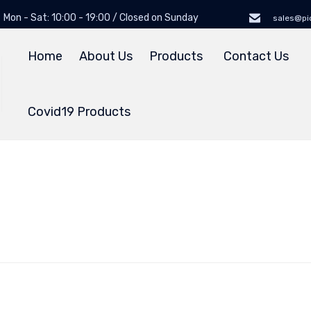
Mon - Sat: 10:00 - 19:00 / Closed on Sunday
sales@pi
Home
About Us
Products
Contact Us
Covid19 Products