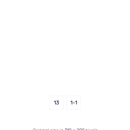
13
1-1