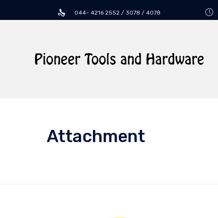
044- 4216 2552 / 3078 / 4078
Attachment