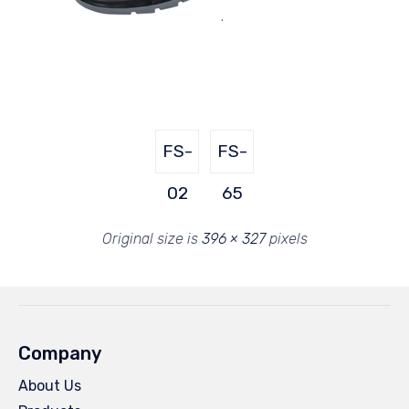
FS-
FS-
02
65
Original size is
396 × 327
pixels
Company
About Us