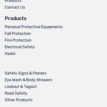
Products
Contact Us
Products
Personal Protective Equipments
Fall Protection
Fire Protection
Electrical Safety
Hadid
Safety Signs & Posters
Eye Wash & Body Showers
Lockout & Tagout
Road Safety
Other Products