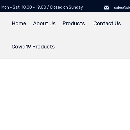
Mon - Sat: 10:00 - 19:00 / Closed on Sunday
sales@pi
Home
About Us
Products
Contact Us
Covid19 Products