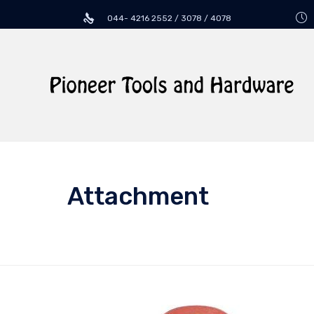
044- 4216 2552 / 3078 / 4078
Attachment