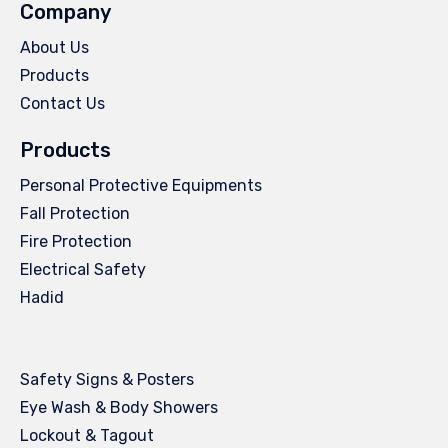
Company
About Us
Products
Contact Us
Products
Personal Protective Equipments
Fall Protection
Fire Protection
Electrical Safety
Hadid
Safety Signs & Posters
Eye Wash & Body Showers
Lockout & Tagout