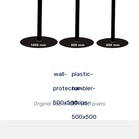
wall-
plastic-
protector-
rumbler-
500x500
strips-
Original size is
400 × 400
pixels
500x500