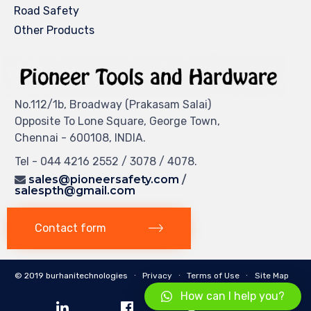
Road Safety
Other Products
No.112/1b, Broadway (Prakasam Salai)
Opposite To Lone Square, George Town,
Chennai - 600108, INDIA.
Tel - 044 4216 2552 / 3078 / 4078.
sales@pioneersafety.com
/
salespth@gmail.com
Contact form
© 2019 burhanitechnologies ∙
Privacy
∙
Terms of Use
∙
Site Map
How can I help you?