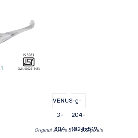
VENUS-
g-
G-
204-
304
1024x519
Original size is
519 × 272
pixels