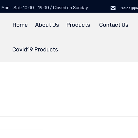
Mon - Sat: 10:00 - 19:00 / Closed on Sunday
sales@pi
Home
About Us
Products
Contact Us
Covid19 Products