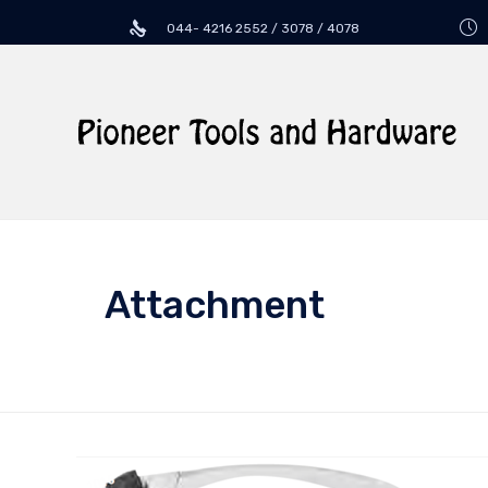
044- 4216 2552 / 3078 / 4078
Attachment