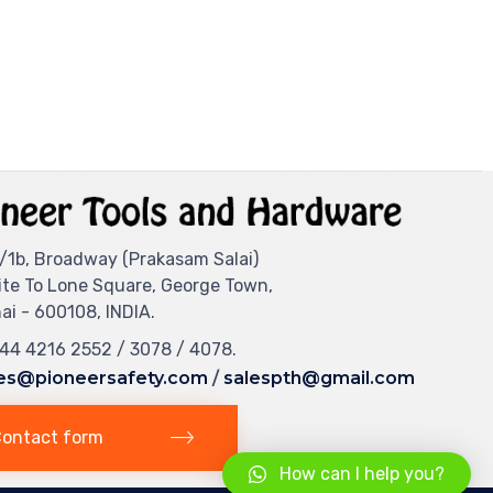
/1b, Broadway (Prakasam Salai)
ite To Lone Square, George Town,
i - 600108, INDIA.
044 4216 2552 / 3078 / 4078.
es@pioneersafety.com
/
salespth@gmail.com
ontact form
How can I help you?