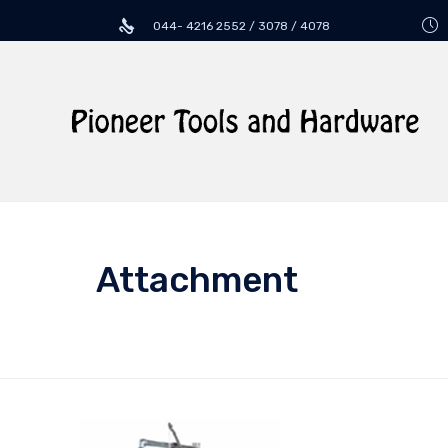
044- 4216 2552 / 3078 / 4078
Attachment