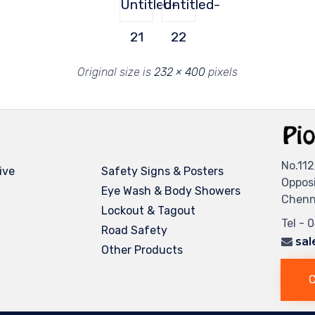
Untitled-
Untitled-
21
22
Original size is
232 × 400
pixels
No.112
ive
Safety Signs & Posters
Oppos
Eye Wash & Body Showers
Chenna
Lockout & Tagout
Tel - 
Road Safety
sal
Other Products
C