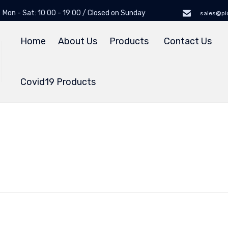
Mon - Sat: 10:00 - 19:00 / Closed on Sunday
sales@pi
Home
About Us
Products
Contact Us
Covid19 Products