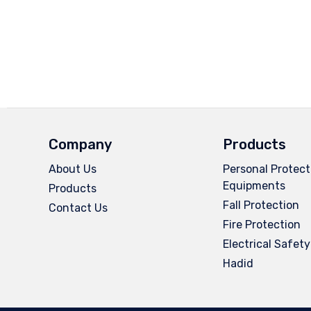
Company
Products
About Us
Personal Protect
Equipments
Products
Fall Protection
Contact Us
Fire Protection
Electrical Safety
Hadid