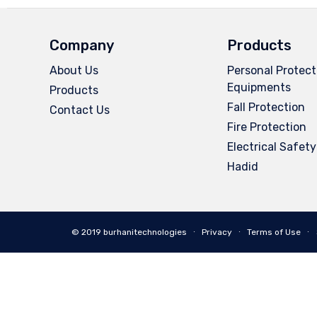
Company
Products
About Us
Personal Protect
Equipments
Products
Fall Protection
Contact Us
Fire Protection
Electrical Safety
Hadid
© 2019 burhanitechnologies ∙
Privacy
∙
Terms of Use
∙