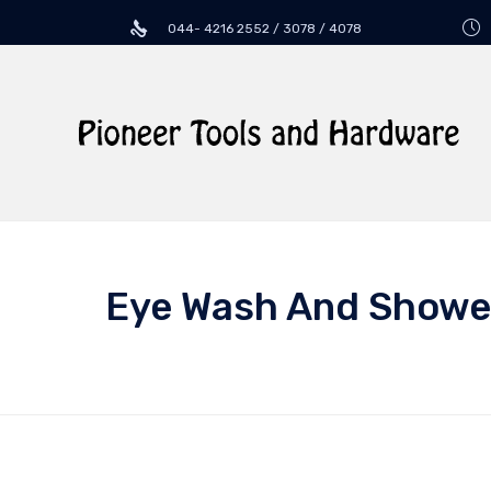
044- 4216 2552 / 3078 / 4078
Eye Wash And Showe