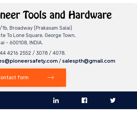
/1b, Broadway (Prakasam Salai)
ite To Lone Square, George Town,
i - 600108, INDIA.
044 4216 2552 / 3078 / 4078.
es@pioneersafety.com
/
salespth@gmail.com
ontact form