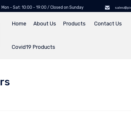
Mon - Sat: 10:00 - 19:00 / Closed on Sunday
sales@pi
Home
About Us
Products
Contact Us
Covid19 Products
rs