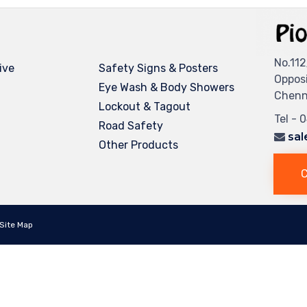
No.112
ive
Safety Signs & Posters
Oppos
Eye Wash & Body Showers
Chenna
Lockout & Tagout
Tel - 
Road Safety
sal
Other Products
C
Site Map