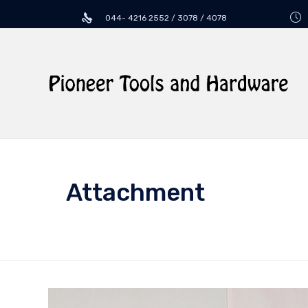
044- 4216 2552 / 3078 / 4078
Attachment