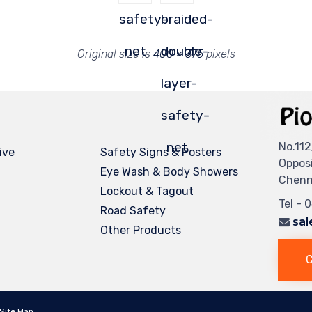
safety-
braided-
net
double-
Original size is
400 × 375
pixels
layer-
safety-
net
No.112
ive
Safety Signs & Posters
Oppos
Eye Wash & Body Showers
Chenna
Lockout & Tagout
Tel - 
Road Safety
sal
Other Products
C
Site Map