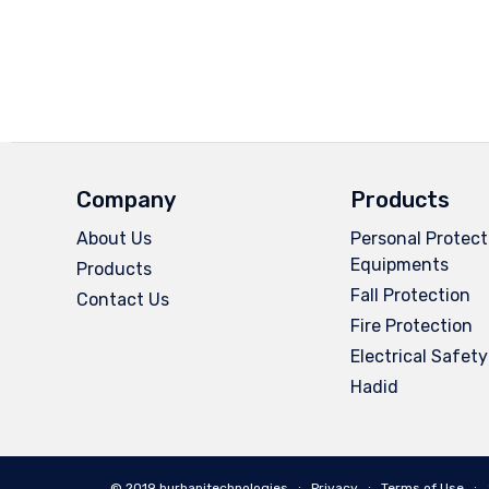
Company
Products
About Us
Personal Protect
Equipments
Products
Fall Protection
Contact Us
Fire Protection
Electrical Safety
Hadid
© 2019 burhanitechnologies ∙
Privacy
∙
Terms of Use
∙