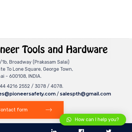
/1b, Broadway (Prakasam Salai)
ite To Lone Square, George Town,
i - 600108, INDIA.
044 4216 2552 / 3078 / 4078.
es@pioneersafety.com
/
salespth@gmail.com
ontact form
How can I help you?