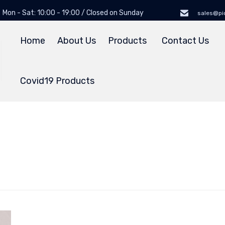
Mon - Sat: 10:00 - 19:00 / Closed on Sunday
sales@pi
Home
About Us
Products
Contact Us
Covid19 Products