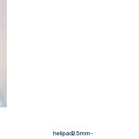
helipad-
2.5mm-