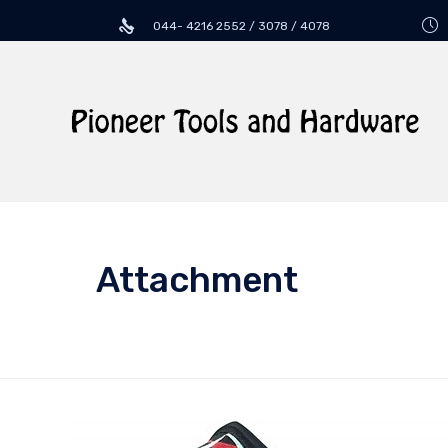
044- 4216 2552 / 3078 / 4078
Attachment