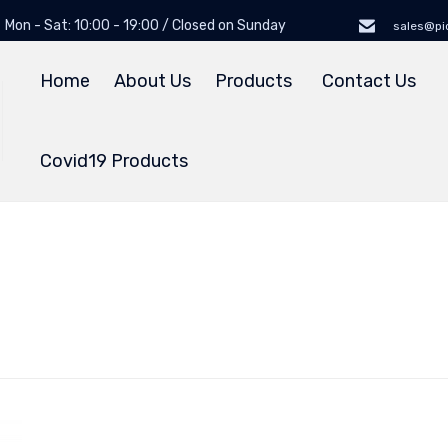
Mon - Sat: 10:00 - 19:00 / Closed on Sunday
sales@pi
Home
About Us
Products
Contact Us
Covid19 Products