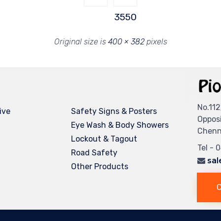
3550
Original size is
400 × 382
pixels
No.112
ive
Safety Signs & Posters
Oppos
Eye Wash & Body Showers
Chenna
Lockout & Tagout
Tel - 
Road Safety
sal
Other Products
C