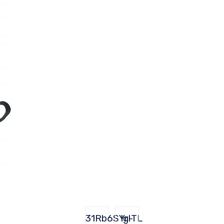
31Rb6SYrITL
lg-