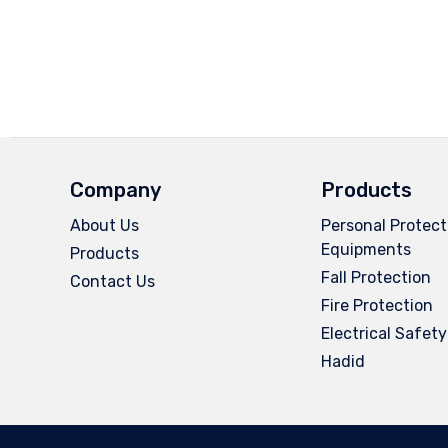
Company
Products
About Us
Personal Protect
Equipments
Products
Fall Protection
Contact Us
Fire Protection
Electrical Safety
Hadid