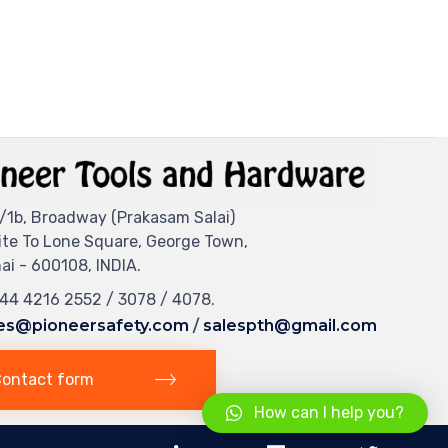
/1b, Broadway (Prakasam Salai)
ite To Lone Square, George Town,
i - 600108, INDIA.
044 4216 2552 / 3078 / 4078.
es@pioneersafety.com
/
salespth@gmail.com
ontact form
How can I help you?