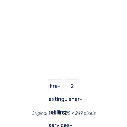
fire-
2
extinguisher-
refilling-
Original size is
350 × 249
pixels
services-