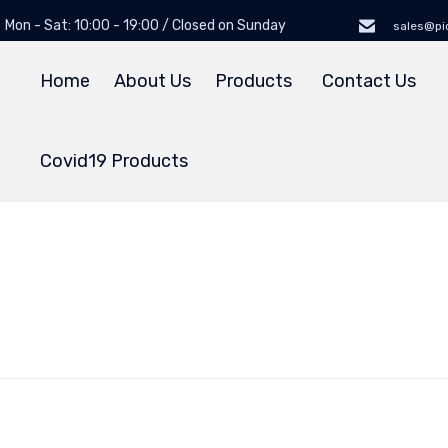
Mon - Sat: 10:00 - 19:00 / Closed on Sunday
sales@pi
Home
About Us
Products
Contact Us
Covid19 Products