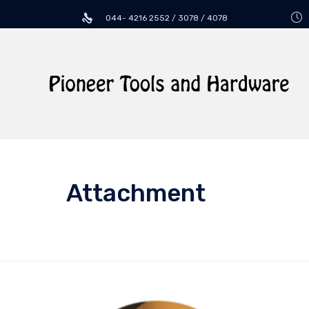
044- 4216 2552 / 3078 / 4078
Attachment